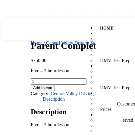
Business Number: 866-664-0338
Cell: 350-2
HOME
TEENS
Services Overvie
Parent Complete Ease P
Home
/
Central Valley Driving School
/ Parent Comple
Driver Ed: Online
Driver Ed: Class
Teen In-Car Less
$
750.00
DMV Test Prep
ADULTS
Five – 2 hour lesson
Services Overvie
Adult In-Car Less
Driving Assessme
DMV Test Prep
Add to cart
Category:
Central Valley Driving School
SCHEDULE & PA
New Customers
Description
Existing Custome
Prices
Description
MORE
Locations Served
Five – 2 hour lesson
About Us
Why You Should 