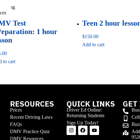
ess
 Driving
ces
MV Test
Teen 2 hour lesso
s
reparation: 1 hour
$
150.00
sson
Add to cart
5.00
 to cart
RESOURCES
QUICK LINKS
GET
Prices
Driver Ed Online:
Bus
Returning Students
Recent Driving Laws
Cel
Sign Up Today!
FAQs
Busi
DMV Practice Quiz
Addr
952
Stay updated with the latest
DMV Resources