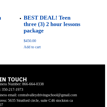
n
BEST DEAL! Teen
three (3) 2 hour lessons
package
$
450.00
Add to cart
 IN TOUCH
iness Number: 866-664-0338
l: 350-217-1973
ness email: centralvalleydrivingschool@gmail.com
ess: 5635 Stratford circle, suite C46 stockton ca
07