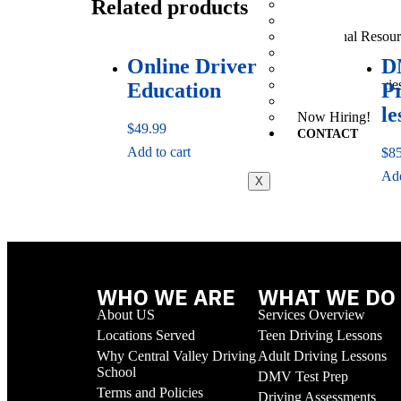
Related products
The License Proc
Recent California
Additional Resour
FAQs
Online Driver
D
Prices
Terms and Policie
Education
P
Practice Quiz
le
Now Hiring!
$
49.99
CONTACT
Add to cart
$
8
Add
X
WHO WE ARE
WHAT WE DO
About US
Services Overview
Locations Served
Teen Driving Lessons
Why Central Valley Driving
Adult Driving Lessons
School
DMV Test Prep
Terms and Policies
Driving Assessments